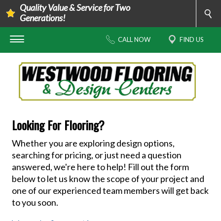
Quality Value & Service for Two
Generations!
CALL NOW
FIND US
Looking For Flooring?
Whether you are exploring design options,
searching for pricing, or just need a question
answered, we're here to help! Fill out the form
below to let us know the scope of your project and
one of our experienced team members will get back
to you soon.