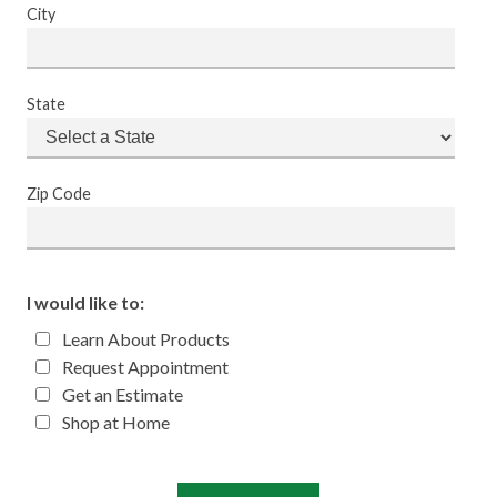
City
State
Zip Code
I would like to:
Learn About Products
Request Appointment
Get an Estimate
Shop at Home