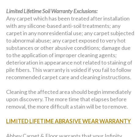
Limited Lifetime Soil Warranty Exclusions:
Any carpet which has been treated after installation
with any silicone-based anti-soil treatments; any
carpet in any nonresidential use; any carpet subjected
to abnormal abuse; any carpet exposed to very hot
substances or other abusive conditions; damage due
to the application of improper cleaning agents;
deterioration in appearance not related to staining of
pile fibers. This warranty is voided if you fail to follow
recommended carpet care and cleaning instructions.
Cleaning the affected area should begin immediately
upon discovery. The more time that elapses before
removal, the more difficult a stain will be to remove.
LIMITED LIFETIME ABRASIVE WEAR WARRANTY
Abbey Carpet & Floor warrants that your Infinity,