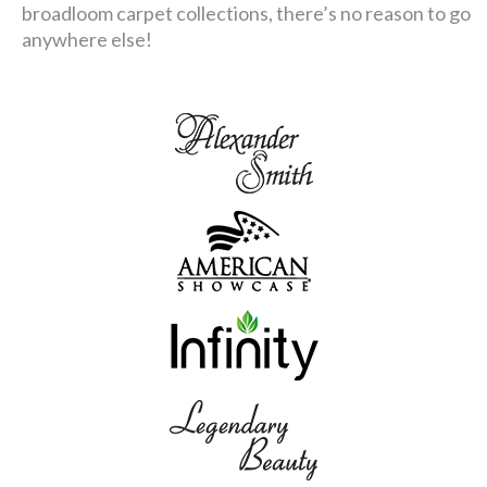
broadloom carpet collections, there’s no reason to go
anywhere else!