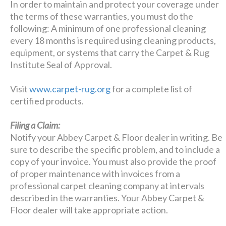
In order to maintain and protect your coverage under
the terms of these warranties, you must do the
following: A minimum of one professional cleaning
every 18 months is required using cleaning products,
equipment, or systems that carry the Carpet & Rug
Institute Seal of Approval.
Visit
www.carpet-rug.org
for a complete list of
certified products.
Filing a Claim:
Notify your Abbey Carpet & Floor dealer in writing. Be
sure to describe the specific problem, and to include a
copy of your invoice. You must also provide the proof
of proper maintenance with invoices from a
professional carpet cleaning company at intervals
described in the warranties. Your Abbey Carpet &
Floor dealer will take appropriate action.