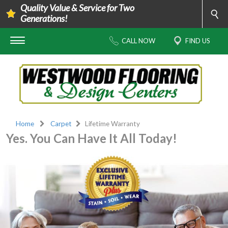
Quality Value & Service for Two
Generations!
CALL NOW
FIND US
Home
Carpet
Lifetime Warranty
Yes. You Can Have It All Today!