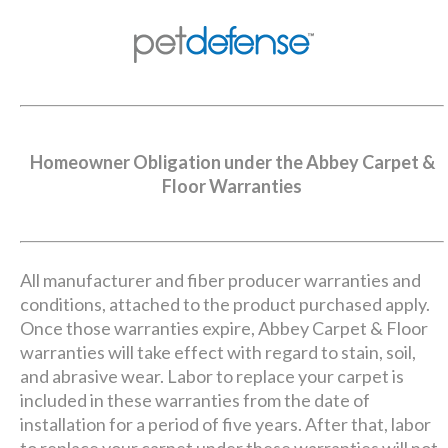
Homeowner Obligation under the Abbey Carpet &
Floor Warranties
All manufacturer and fiber producer warranties and
conditions, attached to the product purchased apply.
Once those warranties expire, Abbey Carpet & Floor
warranties will take effect with regard to stain, soil,
and abrasive wear. Labor to replace your carpet is
included in these warranties from the date of
installation for a period of five years. After that, labor
to replace your carpet under these warranties will not