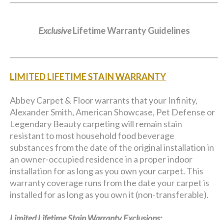
Exclusive
Lifetime Warranty Guidelines
LIMITED LIFETIME STAIN WARRANTY
Abbey Carpet & Floor warrants that your Infinity,
Alexander Smith, American Showcase, Pet Defense or
Legendary Beauty carpeting will remain stain
resistant to most household food beverage
substances from the date of the original installation in
an owner-occupied residence in a proper indoor
installation for as long as you own your carpet. This
warranty coverage runs from the date your carpet is
installed for as long as you own it (non-transferable).
Limited Lifetime Stain Warranty Exclusions: