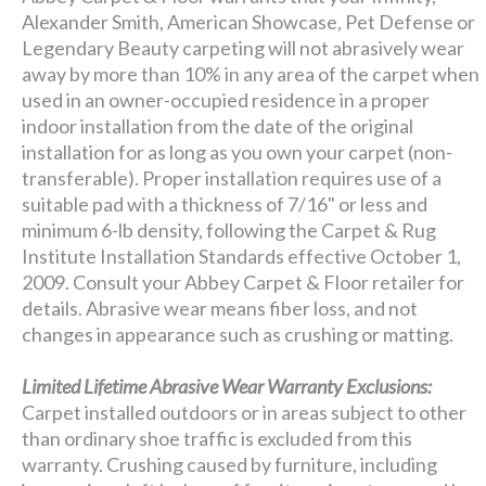
Alexander Smith, American Showcase, Pet Defense or
Legendary Beauty carpeting will not abrasively wear
away by more than 10% in any area of the carpet when
used in an owner-occupied residence in a proper
indoor installation from the date of the original
installation for as long as you own your carpet (non-
transferable). Proper installation requires use of a
suitable pad with a thickness of 7/16" or less and
minimum 6-lb density, following the Carpet & Rug
Institute Installation Standards effective October 1,
2009. Consult your Abbey Carpet & Floor retailer for
details. Abrasive wear means fiber loss, and not
changes in appearance such as crushing or matting.
Limited Lifetime Abrasive Wear Warranty Exclusions:
Carpet installed outdoors or in areas subject to other
than ordinary shoe traffic is excluded from this
warranty. Crushing caused by furniture, including