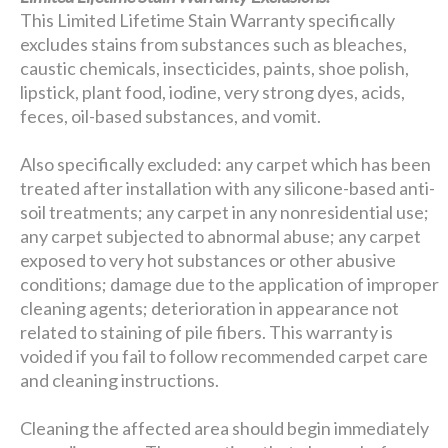
This Limited Lifetime Stain Warranty specifically
excludes stains from substances such as bleaches,
caustic chemicals, insecticides, paints, shoe polish,
lipstick, plant food, iodine, very strong dyes, acids,
feces, oil-based substances, and vomit.
Also specifically excluded: any carpet which has been
treated after installation with any silicone-based anti-
soil treatments; any carpet in any nonresidential use;
any carpet subjected to abnormal abuse; any carpet
exposed to very hot substances or other abusive
conditions; damage due to the application of improper
cleaning agents; deterioration in appearance not
related to staining of pile fibers. This warranty is
voided if you fail to follow recommended carpet care
and cleaning instructions.
Cleaning the affected area should begin immediately