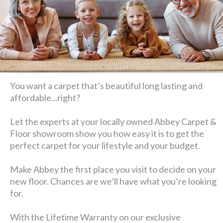
You want a carpet that’s beautiful long lasting and
affordable...right?
Let the experts at your locally owned Abbey Carpet &
Floor showroom show you how easy it is to get the
perfect carpet for your lifestyle and your budget.
Make Abbey the first place you visit to decide on your
new floor. Chances are we’ll have what you’re looking
for.
With the Lifetime Warranty on our exclusive