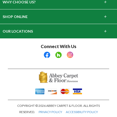
+
WHY CHOOSE US?
About Us
+
SHOP ONLINE
Choose Abbey
Carpet
+
OUR LOCATIONS
The Experience
Hardwood
643 Danbury Rd, Wilton, CT 06897
Connect With Us
Lifetime Warranty
Tile & Stone
28 Arcadia Rd, Old Greenwich, CT 06870
Laminate
2305 Crompond Rd, Cortlandt, NY 10567
Vinyl
9 E Main Street Elmsford, NY 10523
COPYRIGHT © 2026 ABBEY CARPET & FLOOR. ALL RIGHTS
RESERVED.
PRIVACY POLICY
ACCESSIBILITY POLICY