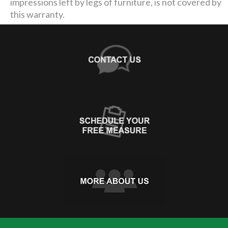
impressions left by legs of furniture, is not covered by
this warranty.