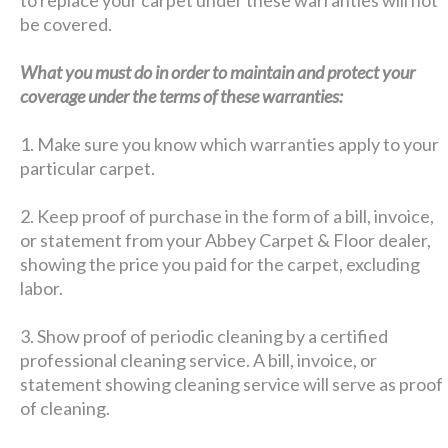
be covered.
What you must do in order to maintain and protect your
coverage under the terms of these warranties:
1. Make sure you know which warranties apply to your
particular carpet.
2. Keep proof of purchase in the form of a bill, invoice,
or statement from your Abbey Carpet & Floor dealer,
showing the price you paid for the carpet, excluding
labor.
3. Show proof of periodic cleaning by a certified
professional cleaning service. A bill, invoice, or
statement showing cleaning service will serve as proof
of cleaning.