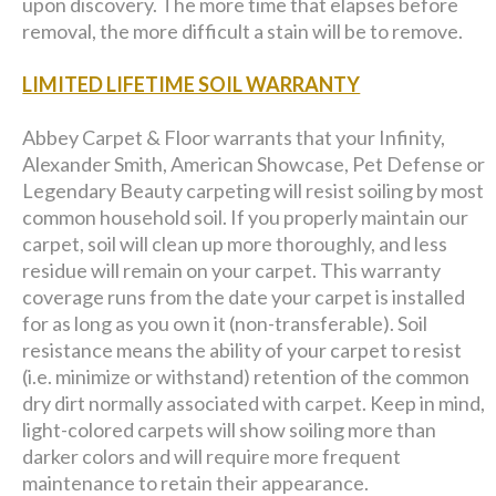
upon discovery. The more time that elapses before
removal, the more difficult a stain will be to remove.
LIMITED LIFETIME SOIL WARRANTY
Abbey Carpet & Floor warrants that your Infinity,
Alexander Smith, American Showcase, Pet Defense or
Legendary Beauty carpeting will resist soiling by most
common household soil. If you properly maintain our
carpet, soil will clean up more thoroughly, and less
residue will remain on your carpet. This warranty
coverage runs from the date your carpet is installed
for as long as you own it (non-transferable). Soil
resistance means the ability of your carpet to resist
(i.e. minimize or withstand) retention of the common
dry dirt normally associated with carpet. Keep in mind,
light-colored carpets will show soiling more than
darker colors and will require more frequent
maintenance to retain their appearance.